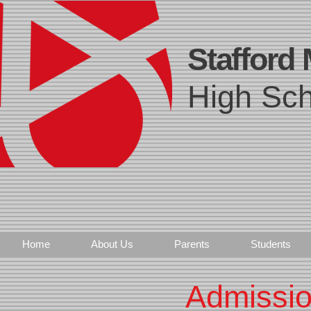
Stafford
High Sch
Home
About Us
Parents
Students
Admissio