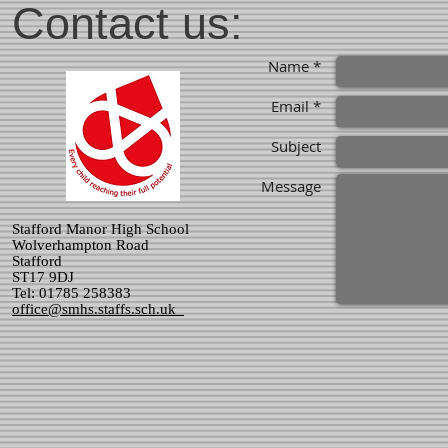
Contact us:
Name *
Email *
Subject
Message
Stafford Manor High School
Wolverhampton Road
Stafford
ST17 9DJ
Tel: 01785 258383
office@smhs.staffs.sch.uk