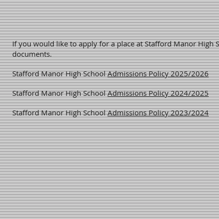
If you would like to apply for a place at Stafford Manor High S
documents.
Stafford Manor High School
Admissions Policy 2025/2026
Stafford Manor High School
Admissions Policy 2024/2025
Stafford Manor High School
Admissions Policy 2023/2024