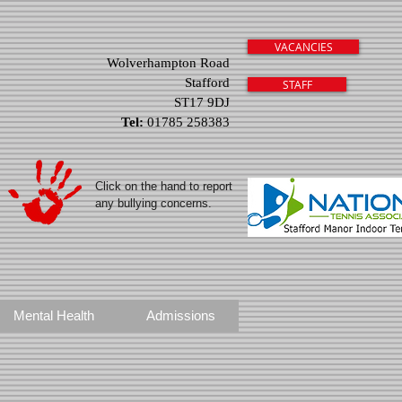
VACANCIES
Wolverhampton Road
Stafford
STAFF
ST17 9DJ
Tel:
01785 258383
Click on the hand to report
any bullying concerns.
Mental Health
Admissions