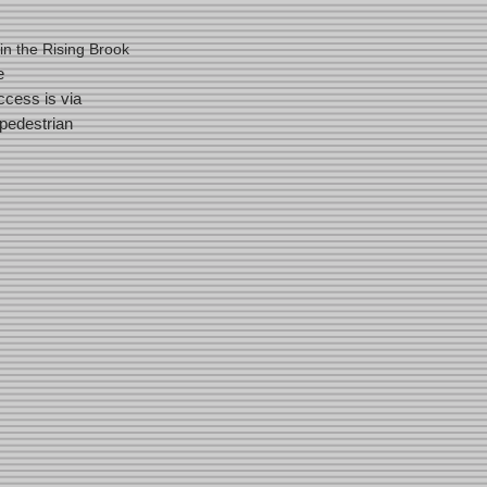
in the Rising Brook
e
cess is via
pedestrian