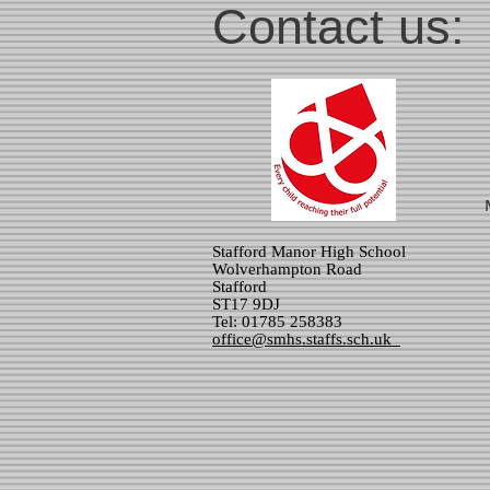
Contact us:
Stafford Manor High School
Wolverhampton Road
Stafford
ST17 9DJ
Tel: 01785 258383
office@smhs.staffs.sch.uk