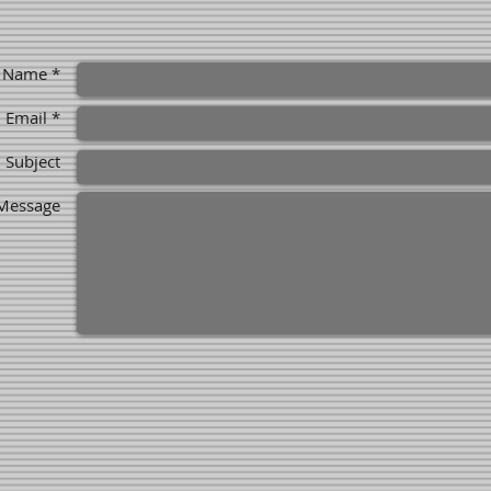
Name *
Email *
Subject
Message