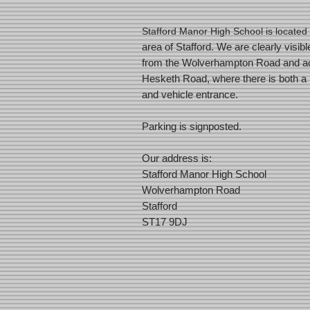
Stafford Manor High School is located 
area of Stafford. We are clearly visibl
from the Wolverhampton Road and ac
Hesketh Road, where there is both a 
and vehicle entrance.
Parking is signposted.
Our address is:
Stafford Manor High School
Wolverhampton Road
Stafford
ST17 9DJ