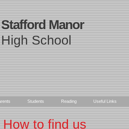
Stafford Manor
High School
rents
Students
Reading
Useful Links
How to find us