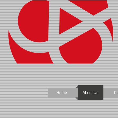
Home
About Us
Pa