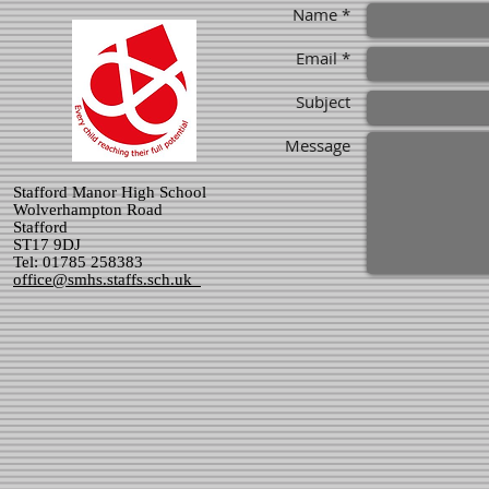
Name *
Email *
Subject
Message
Stafford Manor High School
Wolverhampton Road
Stafford
ST17 9DJ
Tel: 01785 258383
office@smhs.staffs.sch.uk