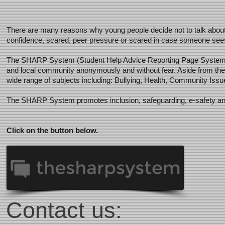
There are many reasons why young people decide not to talk about in
confidence, scared, peer pressure or scared in case someone sees t
The SHARP System (Student Help Advice Reporting Page System) al
and local community anonymously and without fear. Aside from the
wide range of subjects including: Bullying, Health, Community Is
The SHARP System promotes inclusion, safeguarding, e-safety and pr
Click on the button below.
Contact us: