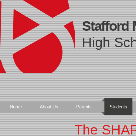
Stafford
High Sch
Home
About Us
Parents
Students
The SHA