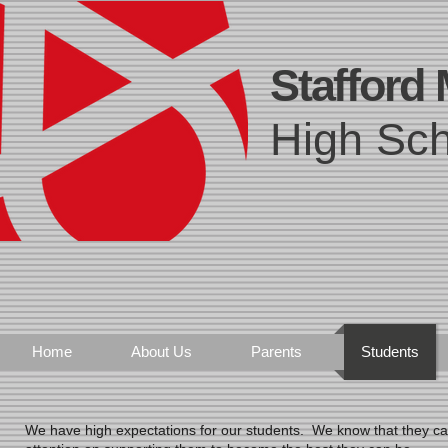
Stafford
High Sch
Home
About Us
Parents
Students
We have high expectations for our students. We know that they ca