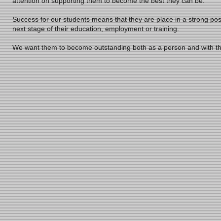
attention on supporting them to become the best they can be.
Success for our students means that they are place in a strong po
next stage of their education, employment or training.
We want them to become outstanding both as a person and with t