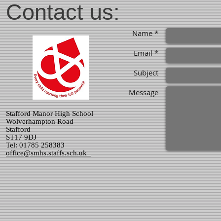
Contact us:
Name *
Email *
Subject
Message
Stafford Manor High School
Wolverhampton Road
Stafford
ST17 9DJ
Tel: 01785 258383
office@smhs.staffs.sch.uk