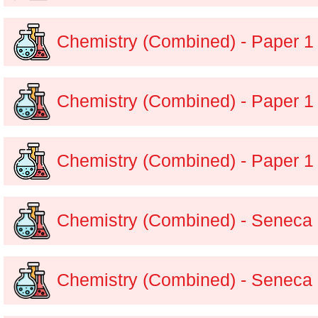
Chemistry (Combined) - Paper 1
Chemistry (Combined) - Paper 1
Chemistry (Combined) - Paper 1
Chemistry (Combined) - Seneca
Chemistry (Combined) - Seneca 