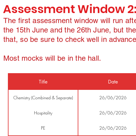
Assessment Window 2
The first assessment window will run af
the 15th June and the 26th June, but the
that, so be sure to check well in advance
Most mocks will be in the hall.
Title
Date
Chemistry (Combined & Separate)
26/06/2026
Hospitality
26/06/2026
PE
26/06/2026