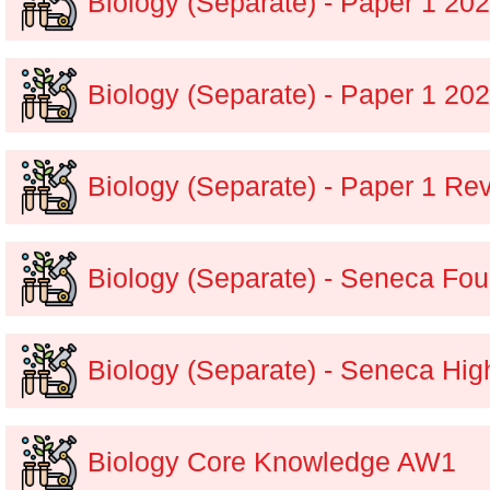
Biology (Separate) - Paper 1 2
Biology (Separate) - Paper 1 20
Biology (Separate) - Paper 1 Re
Biology (Separate) - Seneca Fou
Biology (Separate) - Seneca Hig
Biology Core Knowledge AW1