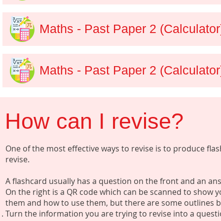
Maths - Past Paper 2 (Calculato
Maths - Past Paper 2 (Calculator
How can I revise?
One of the most effective ways to revise is to produce fl
revise.
A flashcard usually has a question on the front and an a
On the right is a QR code which can be scanned to show y
them and how to use them, but there are some outlines 
Turn the information you are trying to revise into a quest