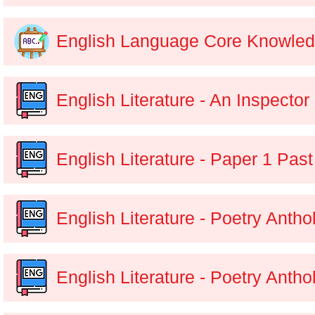
English Language Core Knowle
English Literature - An Inspector
English Literature - Paper 1 Pas
English Literature - Poetry Anth
English Literature - Poetry Anth