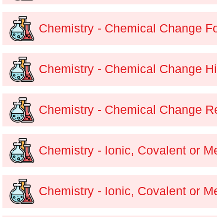
Chemistry - Chemical Change F
Chemistry - Chemical Change Hi
Chemistry - Chemical Change Re
Chemistry - Ionic, Covalent or M
Chemistry - Ionic, Covalent or M