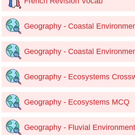
French Revision Vocab
Geography - Coastal Environme
Geography - Coastal Environm
Geography - Ecosystems Cross
Geography - Ecosystems MCQ
Geography - Fluvial Environmen