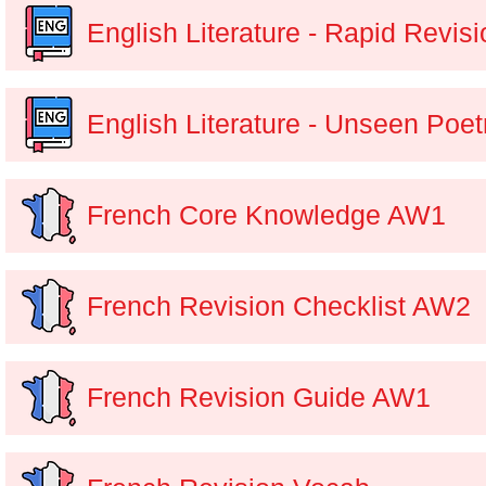
English Literature - Rapid Revisi
English Literature - Unseen Poet
French Core Knowledge AW1
French Revision Checklist AW2
French Revision Guide AW1