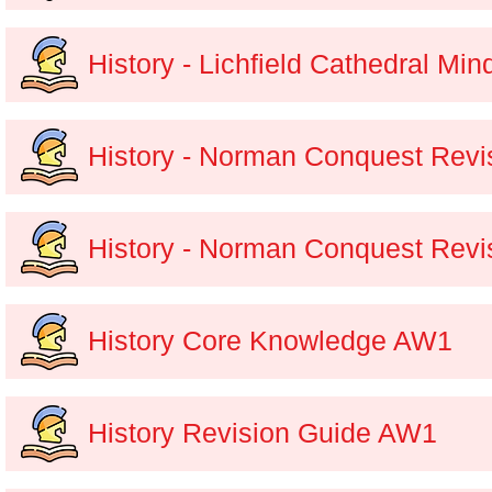
History - Lichfield Cathedral Mi
History - Norman Conquest Revis
History - Norman Conquest Revi
History Core Knowledge AW1
History Revision Guide AW1