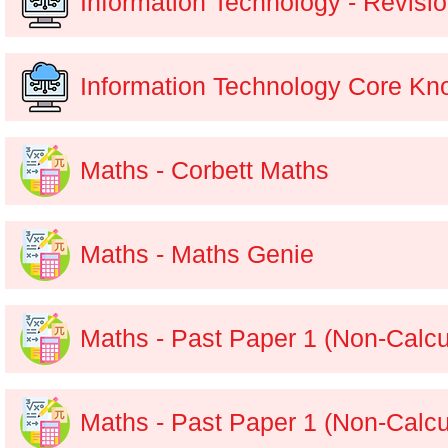
Information Technology - Revisi
Information Technology Core K
Maths - Corbett Maths
Maths - Maths Genie
Maths - Past Paper 1 (Non-Calcu
Maths - Past Paper 1 (Non-Calcu