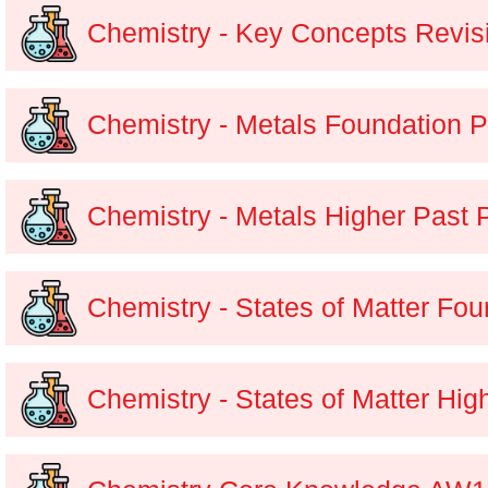
Chemistry - Key Concepts Revis
Chemistry - Metals Foundation 
Chemistry - Metals Higher Past 
Chemistry - States of Matter Fo
Chemistry - States of Matter Hig