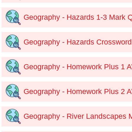
Geography - Hazards 1-3 Mark 
Geography - Hazards Crossword
Geography - Homework Plus 1 
Geography - Homework Plus 2 
Geography - River Landscapes