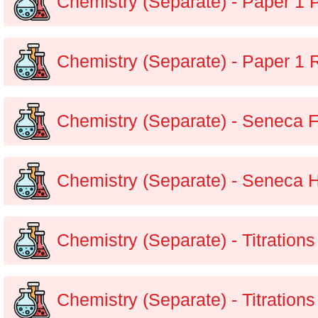
Chemistry (Separate) - Paper 1 
Chemistry (Separate) - Paper 1 
Chemistry (Separate) - Seneca 
Chemistry (Separate) - Seneca 
Chemistry (Separate) - Titration
Chemistry (Separate) - Titration