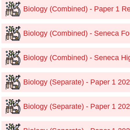
Biology (Combined) - Paper 1 Re
Biology (Combined) - Seneca Fo
Biology (Combined) - Seneca Hi
Biology (Separate) - Paper 1 2
Biology (Separate) - Paper 1 20