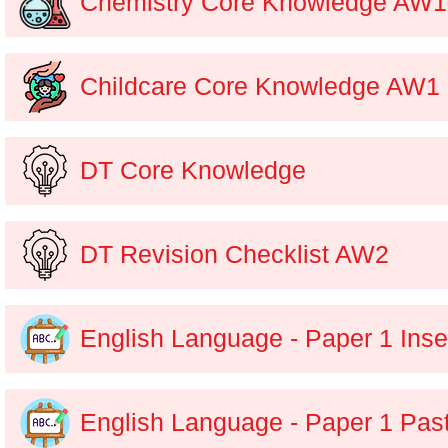
Chemistry Core Knowledge AW1
Childcare Core Knowledge AW1
DT Core Knowledge
DT Revision Checklist AW2
English Language - Paper 1 Inse
English Language - Paper 1 Pas