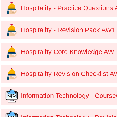
Hospitality - Practice Questions
Hospitality - Revision Pack AW1
Hospitality Core Knowledge AW
Hospitality Revision Checklist 
Information Technology - Course