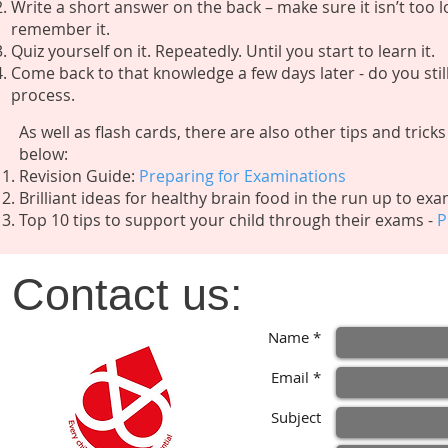
Write a short answer on the back – make sure it isn’t too lon
remember it.
Quiz yourself on it. Repeatedly. Until you start to learn it.
Come back to that knowledge a few days later - do you stil
process.
As well as flash cards, there are also other tips and tric
below:
Revision Guide:
Preparing for Examinations
Brilliant ideas for healthy brain food in the run up to ex
​Top 10 tips to support your child through their exams -
P
Contact us:
Name *
Email *
Subject