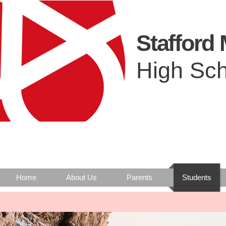
Stafford
High Sch
Home
About Us
Parents
Students