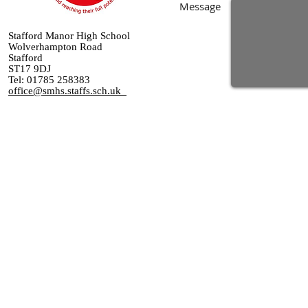
Message
Stafford Manor High School
Wolverhampton Road
Stafford
ST17 9DJ
Tel: 01785 258383
office@smhs.staffs.sch.uk