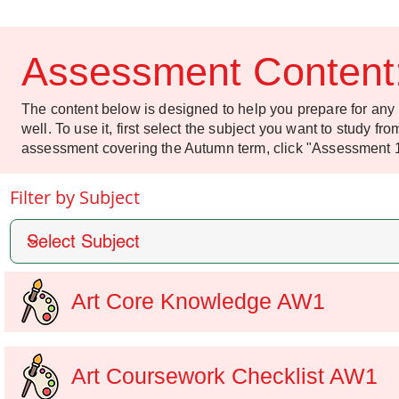
Assessment Content
The content below is designed to help you prepare for an
well. To use it, first select the subject you want to study f
assessment covering the Autumn term, click "Assessment 
Filter by Subject
Art Core Knowledge AW1
Art Coursework Checklist AW1