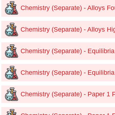
Chemistry (Separate) - Alloys F
Chemistry (Separate) - Alloys H
Chemistry (Separate) - Equilibri
Chemistry (Separate) - Equilibri
Chemistry (Separate) - Paper 1 