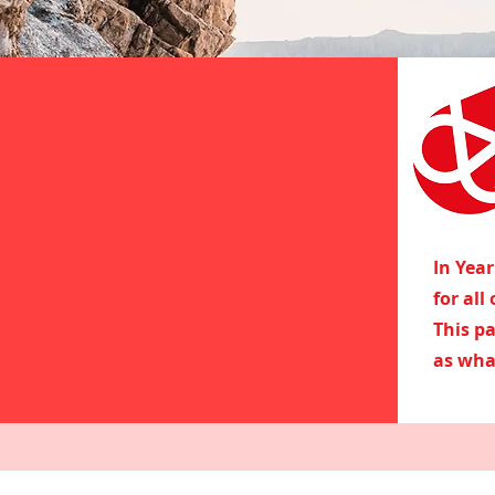
In Yea
for all
This p
as wha