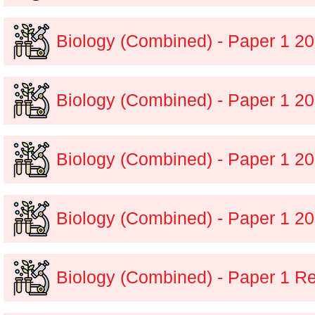
Biology (Combined) - Paper 1 
Biology (Combined) - Paper 1 2
Biology (Combined) - Paper 1 
Biology (Combined) - Paper 1 2
Biology (Combined) - Paper 1 R