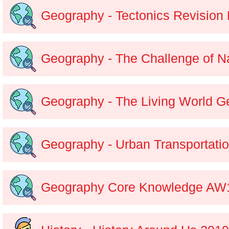
Geography - Tectonics Revision 
Geography - The Challenge of N
Geography - The Living World G
Geography - Urban Transportat
Geography Core Knowledge AW