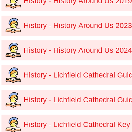
History - History Around Us 201
History - History Around Us 202
History - History Around Us 202
History - Lichfield Cathedral Gu
History - Lichfield Cathedral Gu
History - Lichfield Cathedral Ke