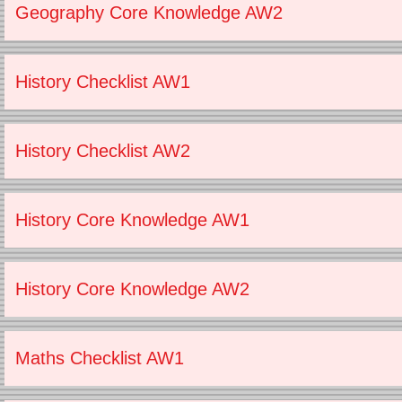
Geography Core Knowledge AW2
History Checklist AW1
History Checklist AW2
History Core Knowledge AW1
History Core Knowledge AW2
Maths Checklist AW1