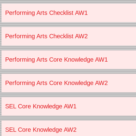
Performing Arts Checklist AW1
Performing Arts Checklist AW2
Performing Arts Core Knowledge AW1
Performing Arts Core Knowledge AW2
SEL Core Knowledge AW1
SEL Core Knowledge AW2