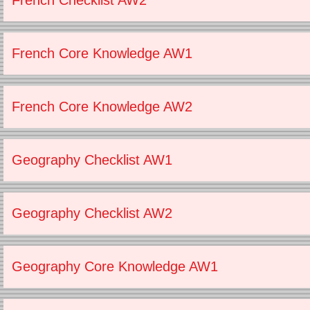
French Checklist AW2
French Core Knowledge AW1
French Core Knowledge AW2
Geography Checklist AW1
Geography Checklist AW2
Geography Core Knowledge AW1