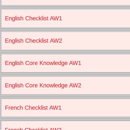
English Checklist AW1
English Checklist AW2
English Core Knowledge AW1
English Core Knowledge AW2
French Checklist AW1