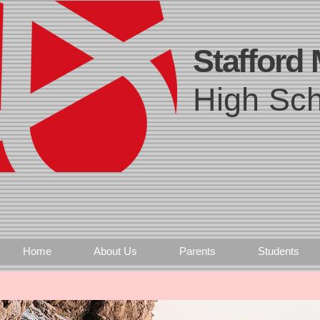
Stafford
High Sch
Home
About Us
Parents
Students