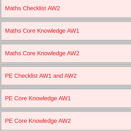
Maths Checklist AW2
Maths Core Knowledge AW1
Maths Core Knowledge AW2
PE Checklist AW1 and AW2
PE Core Knowledge AW1
PE Core Knowledge AW2