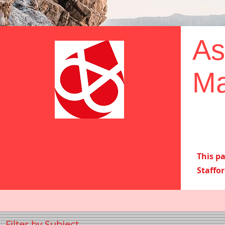
As
Ma
This p
Staffo
Filter by Subject