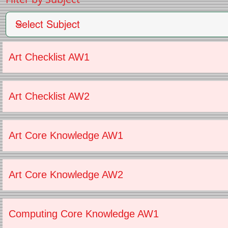
Art Checklist AW1
Art Checklist AW2
Art Core Knowledge AW1
Art Core Knowledge AW2
Computing Core Knowledge AW1