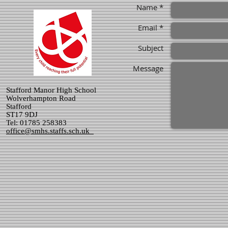
Name *
Email *
Subject
Message
Stafford Manor High School
Wolverhampton Road
Stafford
ST17 9DJ
Tel: 01785 258383
office@smhs.staffs.sch.uk