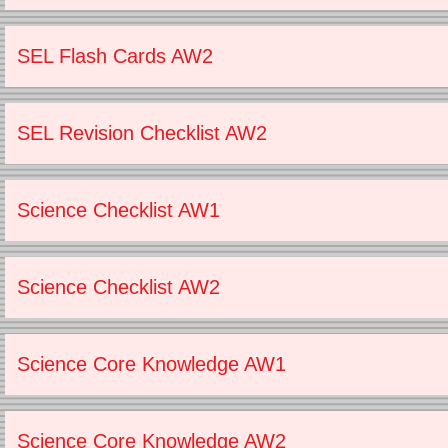
SEL Flash Cards AW2
SEL Revision Checklist AW2
Science Checklist AW1
Science Checklist AW2
Science Core Knowledge AW1
Science Core Knowledge AW2