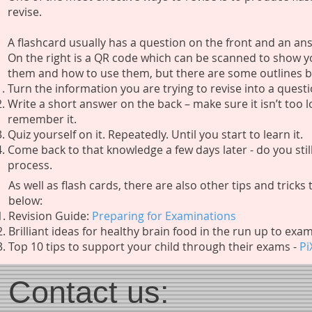
revise.
A flashcard usually has a question on the front and an a
On the right is a QR code which can be scanned to show y
them and how to use them, but there are some outlines 
Turn the information you are trying to revise into a quest
Write a short answer on the back – make sure it isn’t too lon
remember it.
Quiz yourself on it. Repeatedly. Until you start to learn it.
Come back to that knowledge a few days later - do you stil
process.
As well as flash cards, there are also other tips and trick
below:
Revision Guide:
Preparing for Examinations
Brilliant ideas for healthy brain food in the run up to exa
​Top 10 tips to support your child through their exams -
Pi
Contact us: