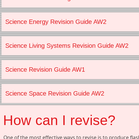
Science Energy Revision Guide AW2
Science Living Systems Revision Guide AW2
Science Revision Guide AW1
Science Space Revision Guide AW2
How can I revise?
One of the most effective ways to revise is to produce fl