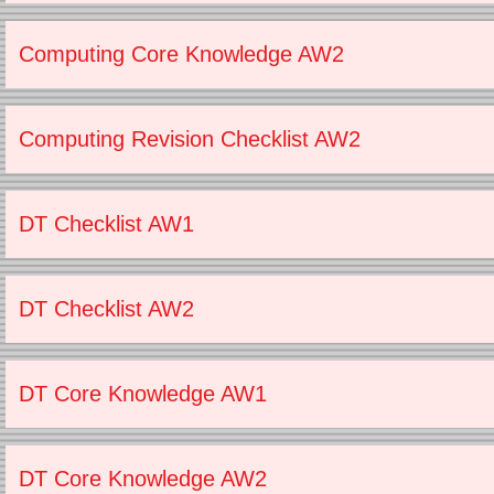
Computing Core Knowledge AW2
Computing Revision Checklist AW2
DT Checklist AW1
DT Checklist AW2
DT Core Knowledge AW1
DT Core Knowledge AW2