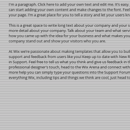
I'm a paragraph. Click here to add your own text and edit me. It’s easy. 
can start adding your own content and make changes to the font. Feel
your page. I’m a great place for you to tell a story and let your users k
This is a great space to write long text about your company and your ser
more detail about your company. Talk about your team and what service
how you came up with the idea for your business and what makes you
company stand out and show your visitors who you are.
At Wix we’re passionate about making templates that allow you to build
support and feedback from users like you! Keep up to date with New 
in Support. Feel free to tell us what you think and give us feedback in t
professional designer’s touch, head to the Wix Arena and connect with
more help you can simply type your questions into the Support Forum 
everything Wix, including tips and things we think are cool, just head t