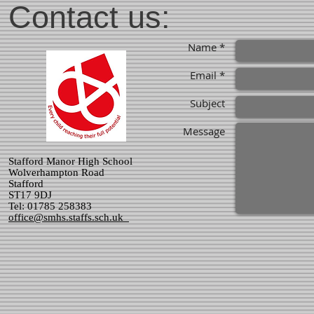
Contact us:
Name *
Email *
Subject
Message
Stafford Manor High School
Wolverhampton Road
Stafford
ST17 9DJ
Tel: 01785 258383
office@smhs.staffs.sch.uk