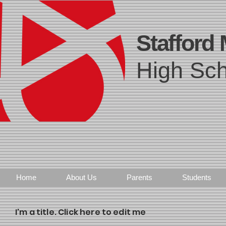
Stafford
High Sch
Home
About Us
Parents
Students
I'm a title. Click here to edit me