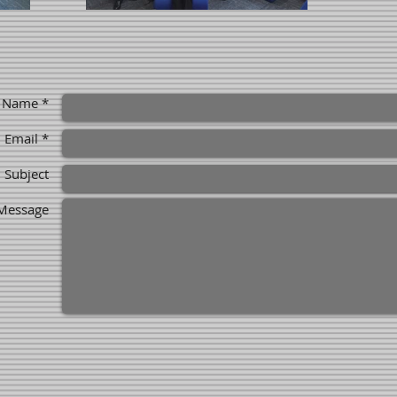
Name *
Email *
Subject
Message