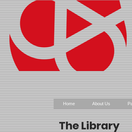
Home
About Us
Pa
The Library