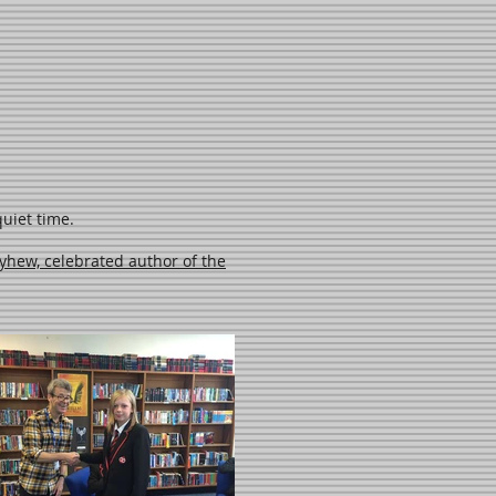
uiet time.
yhew, celebrated author of the