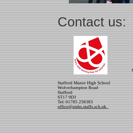
Contact us:
Stafford Manor High School
Wolverhampton Road
Stafford
ST17 9DJ
Tel: 01785 258383
office@smhs.staffs.sch.uk