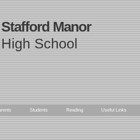
Stafford Manor
High School
rents
Students
Reading
Useful Links