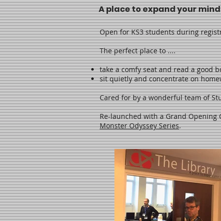
A place to expand your mind
Open for KS3 students during regist
The perfect place to ....
take a comfy seat and read a good b
sit quietly and concentrate on hom
Cared for by a wonderful team of Stu
Re-launched with a Grand Opening
Monster Odyssey Series
.