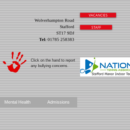
VACANCIES
Wolverhampton Road
Stafford
STAFF
ST17 9DJ
Tel:
01785 258383
Click on the hand to report
any bullying concerns.
Mental Health
Admissions