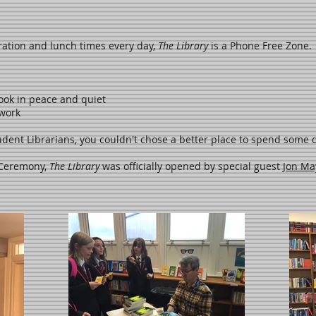
ration and lunch times every day,
The Library
is a Phone Free Zone.
ook in peace and quiet
ework
dent Librarians, you couldn't chose a better place to spend some q
 Ceremony,
The Library
was officially opened by special guest
Jon Ma