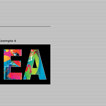
Example 4