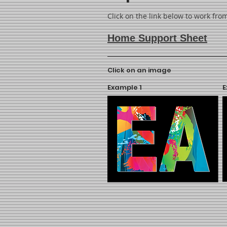
Click on the link below to work fr
Home Support Sheet
Click on an image
Example 1
E