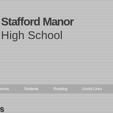
Stafford Manor
High School
rents
Students
Reading
Useful Links
ts