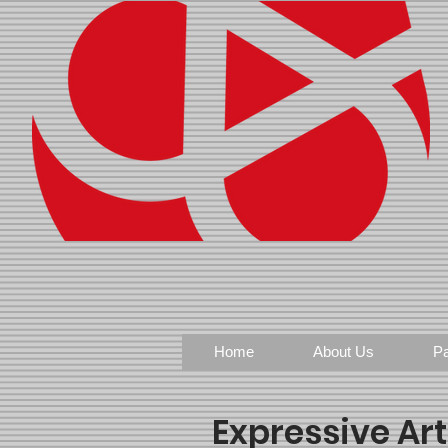
Home
About Us
Pa
Expressive Ar