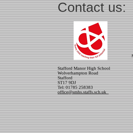
Contact us:
Stafford Manor High School
Wolverhampton Road
Stafford
ST17 9DJ
Tel: 01785 258383
office@smhs.staffs.sch.uk