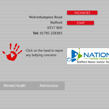
VACANCIES
Wolverhampton Road
Stafford
STAFF
ST17 9DJ
Tel:
01785 258383
Click on the hand to report
any bullying concerns.
Mental Health
Admissions