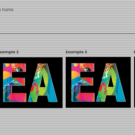
om home
xample 2
Example 3