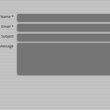
Name *
Email *
Subject
Message