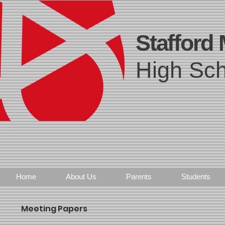
Stafford
High Sch
Home
About Us
Parents
Students
Meeting Papers