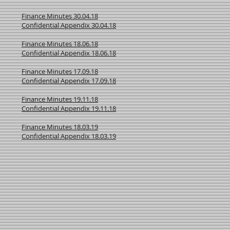
Finance Minutes 30.04.18
Confidential Appendix 30.04.18
Finance Minutes 18.06.18
Confidential Appendix 18.06.18
Finance Minutes 17.09.18
Confidential Appendix 17.09.18
Finance Minutes 19.11.18
Confidential Appendix 19.11.18
Finance Minutes 18.03.19
Confidential Appendix 18.03.19