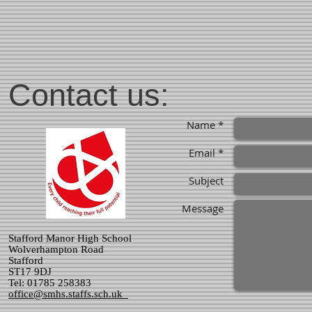
Contact us:
Name *
Email *
Subject
Message
Stafford Manor High School
Wolverhampton Road
Stafford
ST17 9DJ
Tel: 01785 258383
office@smhs.staffs.sch.uk